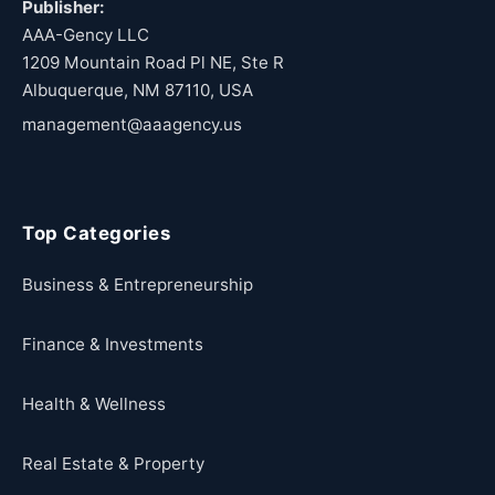
Publisher:
AAA-Gency LLC
1209 Mountain Road Pl NE, Ste R
Albuquerque, NM 87110, USA
management@aaagency.us
Top Categories
Business & Entrepreneurship
Finance & Investments
Health & Wellness
Real Estate & Property