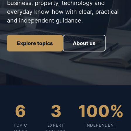
business, property, technology and
everyday know-how with clear, practical
and independent guidance.
Explore topics
About us
6
3
100%
TOPIC
EXPERT
INDEPENDENT