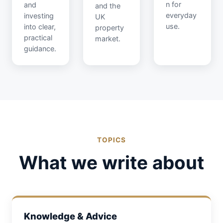
n for
and
and the
everyday
investing
UK
use.
into clear,
property
practical
market.
guidance.
TOPICS
What we write about
Knowledge & Advice