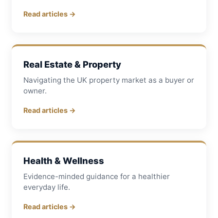
Read articles →
Real Estate & Property
Navigating the UK property market as a buyer or
owner.
Read articles →
Health & Wellness
Evidence-minded guidance for a healthier
everyday life.
Read articles →