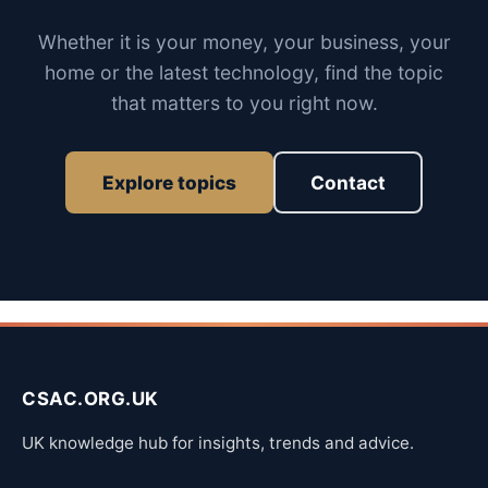
Whether it is your money, your business, your
home or the latest technology, find the topic
that matters to you right now.
Explore topics
Contact
CSAC.ORG.UK
UK knowledge hub for insights, trends and advice.