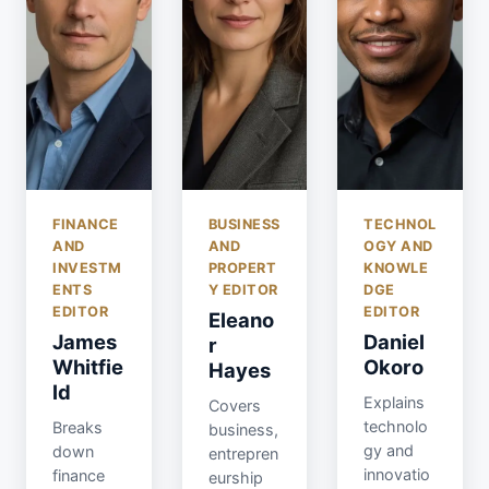
FINANCE
BUSINESS
TECHNOL
AND
AND
OGY AND
INVESTM
PROPERT
KNOWLE
ENTS
Y EDITOR
DGE
EDITOR
EDITOR
Eleano
James
Daniel
r
Whitfie
Okoro
Hayes
ld
Explains
Covers
technolo
Breaks
business,
gy and
down
entrepren
innovatio
finance
eurship