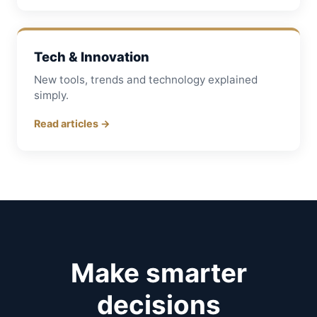
Tech & Innovation
New tools, trends and technology explained
simply.
Read articles →
Make smarter
decisions