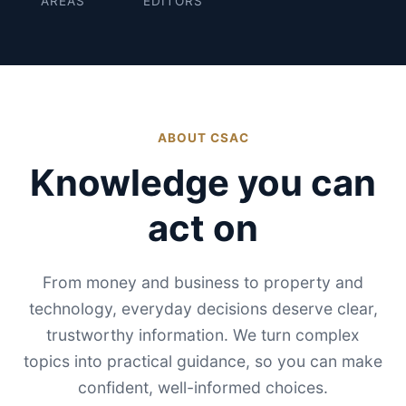
AREAS
EDITORS
ABOUT CSAC
Knowledge you can
act on
From money and business to property and
technology, everyday decisions deserve clear,
trustworthy information. We turn complex
topics into practical guidance, so you can make
confident, well-informed choices.