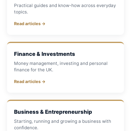
Practical guides and know-how across everyday
topics.
Read articles →
Finance & Investments
Money management, investing and personal
finance for the UK.
Read articles →
Business & Entrepreneurship
Starting, running and growing a business with
confidence.