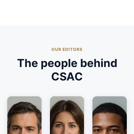
OUR EDITORS
The people behind
CSAC