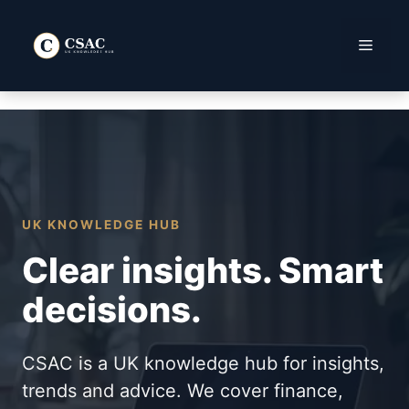
Skip
to
Menu
content
UK KNOWLEDGE HUB
Clear insights. Smart
decisions.
CSAC is a UK knowledge hub for insights,
trends and advice. We cover finance,