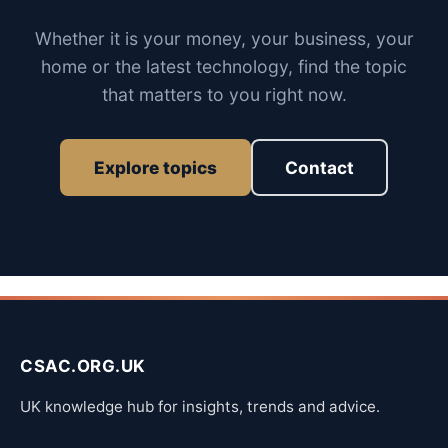
Whether it is your money, your business, your
home or the latest technology, find the topic
that matters to you right now.
Explore topics
Contact
CSAC.ORG.UK
UK knowledge hub for insights, trends and advice.