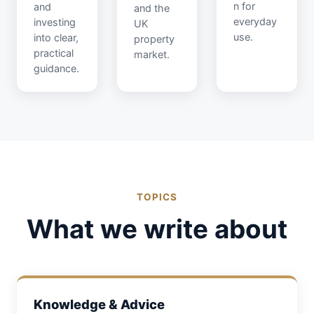
n for
and
and the
everyday
investing
UK
use.
into clear,
property
practical
market.
guidance.
TOPICS
What we write about
Knowledge & Advice