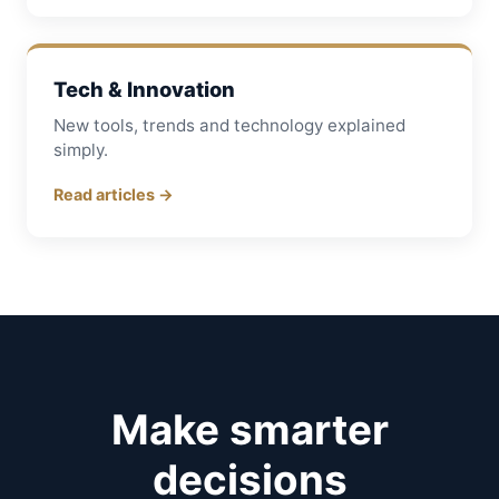
Tech & Innovation
New tools, trends and technology explained
simply.
Read articles →
Make smarter
decisions