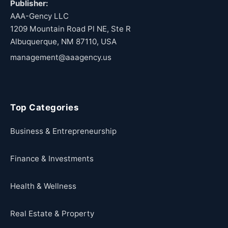
Publisher:
AAA-Gency LLC
1209 Mountain Road Pl NE, Ste R
Albuquerque, NM 87110, USA
management@aaagency.us
Top Categories
Business & Entrepreneurship
Finance & Investments
Health & Wellness
Real Estate & Property