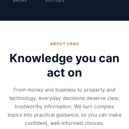
AREAS
EDITORS
ABOUT CSAC
Knowledge you can
act on
From money and business to property and
technology, everyday decisions deserve clear,
trustworthy information. We turn complex
topics into practical guidance, so you can make
confident, well-informed choices.