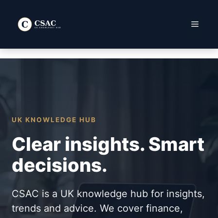
Skip
to
Menu
content
UK KNOWLEDGE HUB
Clear insights. Smart
decisions.
CSAC is a UK knowledge hub for insights,
trends and advice. We cover finance,