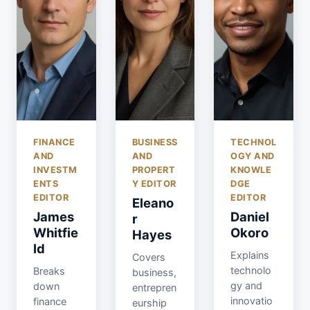
FINANCE
BUSINESS
TECHNOL
AND
AND
OGY AND
INVESTM
PROPERT
KNOWLE
ENTS
Y EDITOR
DGE
EDITOR
EDITOR
Eleano
James
Daniel
r
Whitfie
Okoro
Hayes
ld
Explains
Covers
technolo
Breaks
business,
gy and
down
entrepren
innovatio
finance
eurship