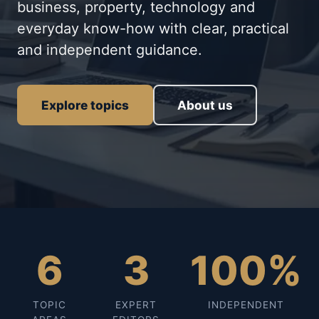
business, property, technology and
everyday know-how with clear, practical
and independent guidance.
Explore topics
About us
6
3
100%
TOPIC
EXPERT
INDEPENDENT