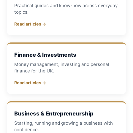
Practical guides and know-how across everyday
topics.
Read articles →
Finance & Investments
Money management, investing and personal
finance for the UK.
Read articles →
Business & Entrepreneurship
Starting, running and growing a business with
confidence.