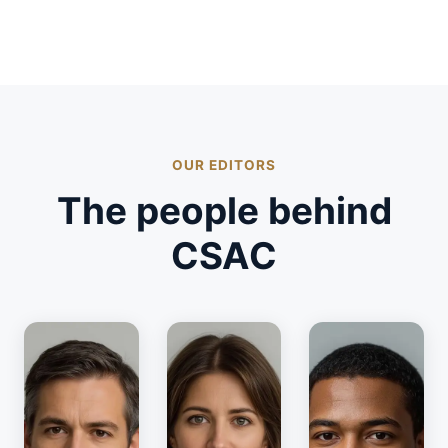
OUR EDITORS
The people behind
CSAC