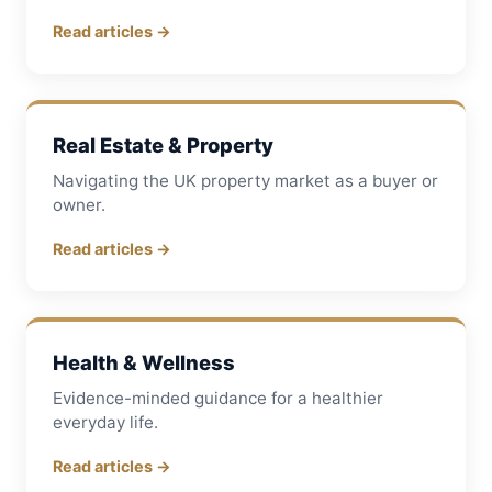
Read articles →
Real Estate & Property
Navigating the UK property market as a buyer or
owner.
Read articles →
Health & Wellness
Evidence-minded guidance for a healthier
everyday life.
Read articles →