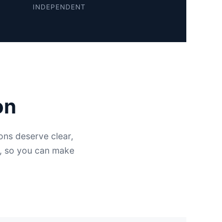
INDEPENDENT
on
ns deserve clear,
e, so you can make