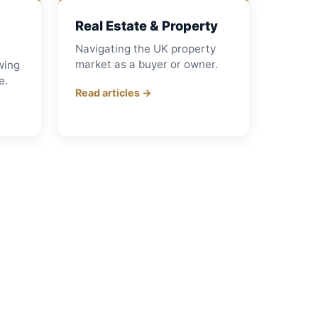
Real Estate & Property
Navigating the UK property
market as a buyer or owner.
wing
e.
Read articles →