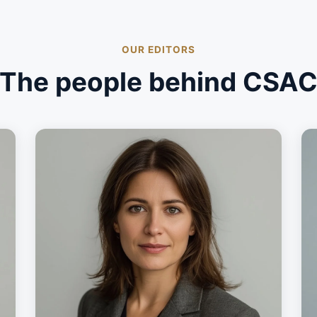
OUR EDITORS
The people behind CSA