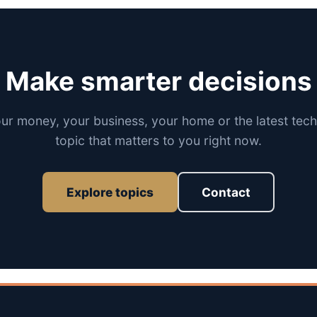
Make smarter decisions
our money, your business, your home or the latest tech
topic that matters to you right now.
Explore topics
Contact