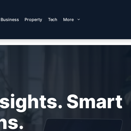
Business
Property
Tech
More
nsights. Smart
ns.