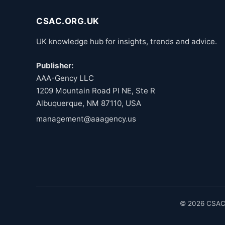
CSAC.ORG.UK
UK knowledge hub for insights, trends and advice.
Publisher:
AAA-Gency LLC
1209 Mountain Road Pl NE, Ste R
Albuquerque, NM 87110, USA
management@aaagency.us
© 2026 CSAC.