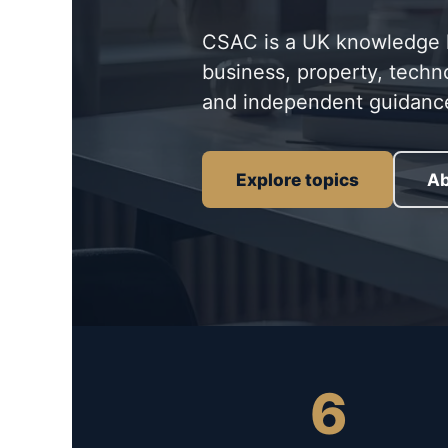
CSAC is a UK knowledge hu
business, property, techn
and independent guidanc
Explore topics
Ab
6