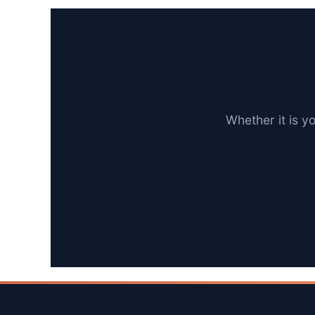
Whether it is y