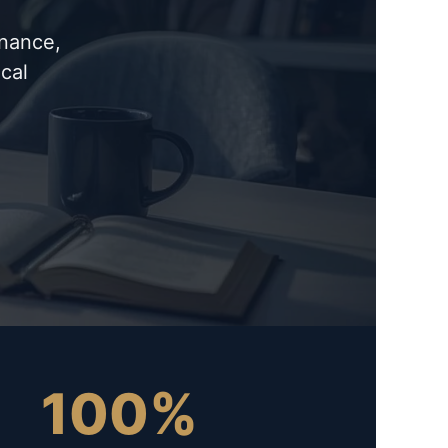
inance,
cal
100%