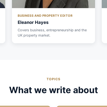
BUSINESS AND PROPERTY EDITOR
Eleanor Hayes
Covers business, entrepreneurship and the
UK property market.
TOPICS
What we write about