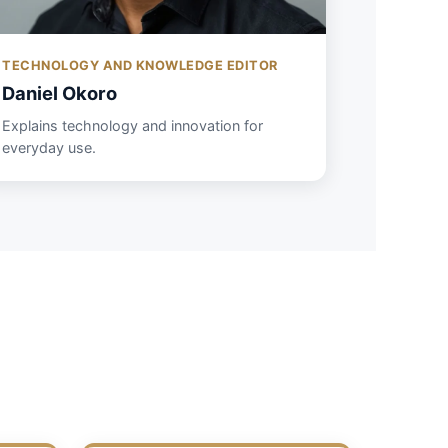
TECHNOLOGY AND KNOWLEDGE EDITOR
Daniel Okoro
Explains technology and innovation for
everyday use.