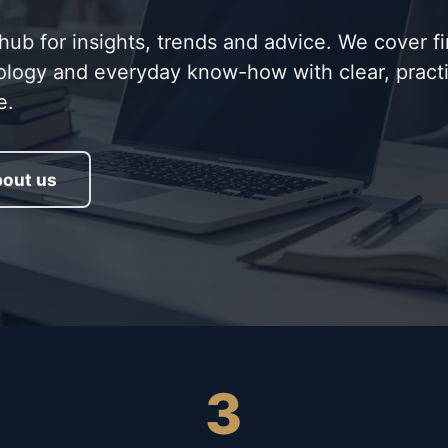
b for insights, trends and advice. We cover f
ology and everyday know-how with clear, practi
e.
out us
3