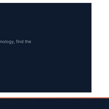
nology, find the