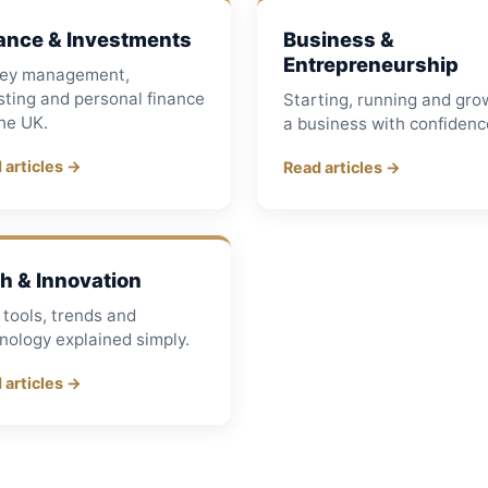
ance & Investments
Business &
Entrepreneurship
ey management,
sting and personal finance
Starting, running and gro
the UK.
a business with confidenc
 articles →
Read articles →
h & Innovation
tools, trends and
nology explained simply.
 articles →