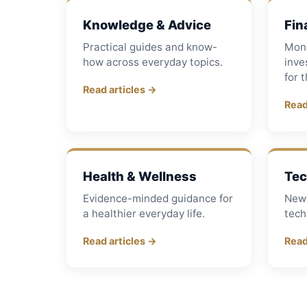
Knowledge & Advice
Fin
Practical guides and know-
Mon
how across everyday topics.
inve
for 
Read articles →
Read
Health & Wellness
Tec
Evidence-minded guidance for
New 
a healthier everyday life.
tech
Read articles →
Read