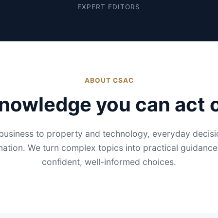
EXPERT EDITORS
ABOUT CSAC
nowledge you can act 
usiness to property and technology, everyday decisio
mation. We turn complex topics into practical guidanc
confident, well-informed choices.