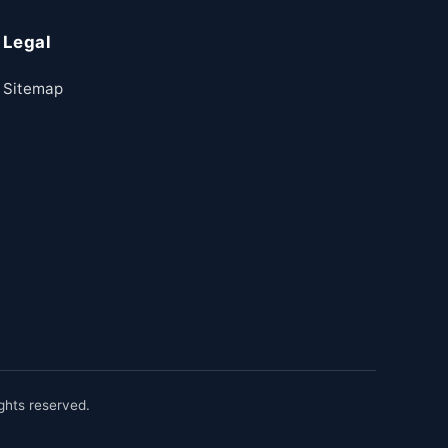
Legal
Sitemap
hts reserved.