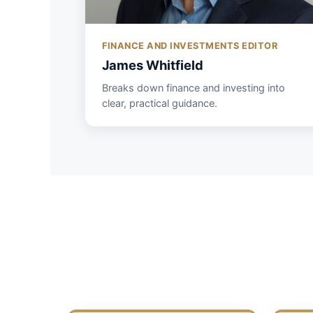
FINANCE AND INVESTMENTS EDITOR
James Whitfield
Breaks down finance and investing into
clear, practical guidance.