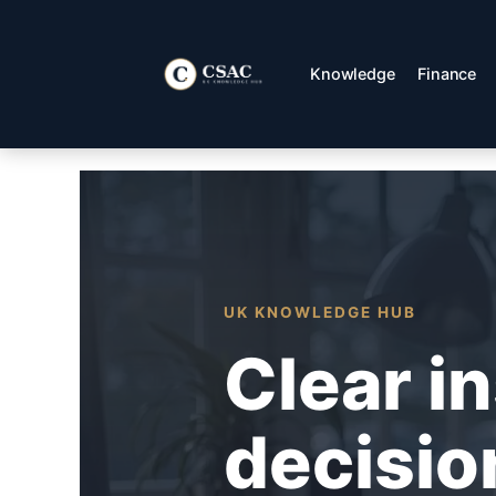
Skip
to
content
Knowledge
Finance
UK KNOWLEDGE HUB
Clear i
decisio