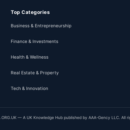
Top Categories
Business & Entrepreneurship
Finance & Investments
Health & Wellness
Real Estate & Property
Tech & Innovation
ORG.UK — A UK Knowledge Hub published by AAA-Gency LLC. All rig