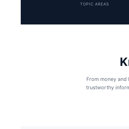
TOPIC AREAS
K
From money and b
trustworthy infor