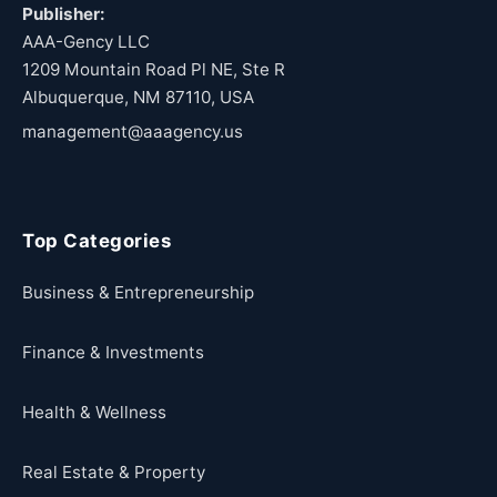
Publisher:
AAA-Gency LLC
1209 Mountain Road Pl NE, Ste R
Albuquerque, NM 87110, USA
management@aaagency.us
Top Categories
Business & Entrepreneurship
Finance & Investments
Health & Wellness
Real Estate & Property