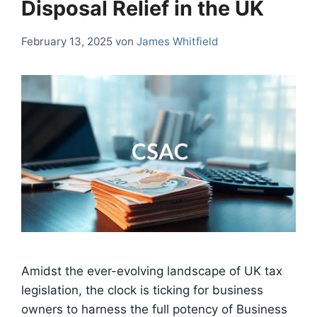
Disposal Relief in the UK
February 13, 2025
von
James Whitfield
Amidst the ever-evolving landscape of UK tax
legislation, the clock is ticking for business
owners to harness the full potency of Business