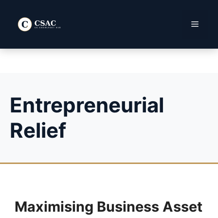
Skip
to
Menu
content
Entrepreneurial
Relief
Maximising Business Asset